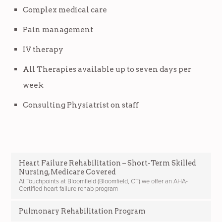
Complex medical care
Pain management
IV therapy
All Therapies available up to seven days per
week
Consulting Physiatrist on staff
Heart Failure Rehabilitation – Short-Term Skilled
Nursing, Medicare Covered
At Touchpoints at Bloomfield (Bloomfield, CT) we offer an AHA-
Certified heart failure rehab program
Pulmonary Rehabilitation Program