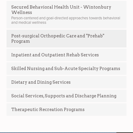
Secured Behavioral Health Unit - Wintonbury
Wellness
Person-centered and goal-directed approaches towards behavioral
and medical wellness
Post-surgical Orthopedic Care and "Prehab"
Program
Inpatient and Outpatient Rehab Services
Skilled Nursing and Sub-Acute Specialty Programs
Dietary and Dining Services
Social Services, Supports and Discharge Planning
Therapeutic Recreation Programs