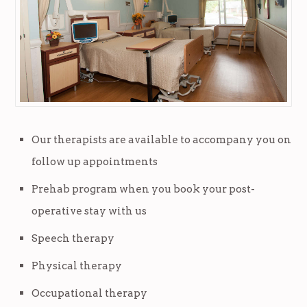
Our therapists are available to accompany you on
follow up appointments
Prehab program when you book your post-
operative stay with us
Speech therapy
Physical therapy
Occupational therapy