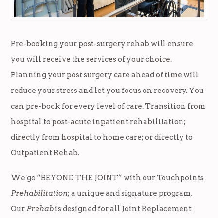
Pre-booking your post-surgery rehab will ensure
you will receive the services of your choice.
Planning your post surgery care ahead of time will
reduce your stress and let you focus on recovery. You
can pre-book for every level of care. Transition from
hospital to post-acute inpatient rehabilitation;
directly from hospital to home care; or directly to
Outpatient Rehab.
We go “BEYOND THE JOINT” with our Touchpoints
Prehabilitation
; a unique and signature program.
Our
Prehab
is designed for all Joint Replacement