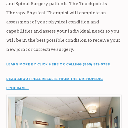
and Spinal Surgery patients. The Touchpoints
Therapy Physical Therapist will complete an
assessment of your physical condition and
capabilities and assess your individual needs so you
will be in the best possible condition to receive your
new joint or corrective surgery.
LEARN MORE BY CLICK HERE OR CALLING (860) 812-0788.
READ ABOUT REAL RESULTS FROM THE ORTHOPEDIC
PROGRAM….