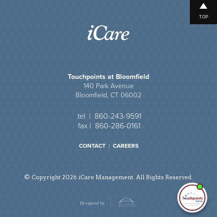
TOP
Touchpoints at Bloomfield
140 Park Avenue
Bloomfield, CT 06002
tel | 860-243-9591
fax | 860-286-0161
CONTACT
|
CAREERS
© Copyright 2026 iCare Management. All Rights Reserved.
I'm
ne
Designed by