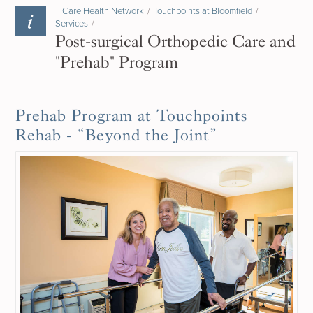
iCare Health Network
/
Touchpoints at Bloomfield
/
Services
/
Post-surgical Orthopedic Care and
"Prehab" Program
Prehab Program at Touchpoints
Rehab - “Beyond the Joint”