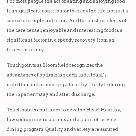
For most people the act of eating and enjoying food
is a significant contributor to enjoying life, not just a
source of simple nutrition. And for most residents of
the care center, enjoyable and interesting food is a
significant factor in a speedy recovery from an
illness or injury.
Touchpoints at Bloomfield recognizes the
advantages of optimizing each individual’s
nutrition and promoting a healthy lifestyle during
the inpatient stay and after discharge.
Touchpoints continues to develop Heart Healthy,
low sodium menu options and a point of service
dining program. Quality and variety are assured