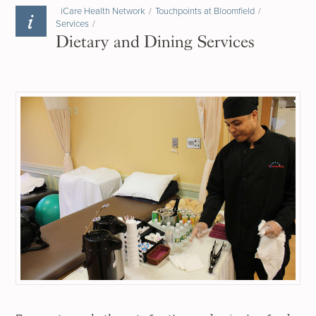
iCare Health Network
/
Touchpoints at Bloomfield
/
Services
/
Dietary and Dining Services