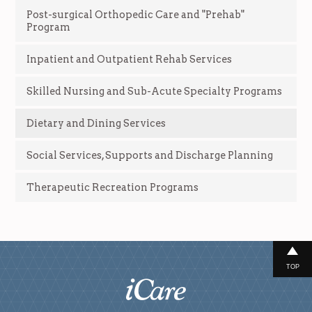
Post-surgical Orthopedic Care and "Prehab"
Program
Inpatient and Outpatient Rehab Services
Skilled Nursing and Sub-Acute Specialty Programs
Dietary and Dining Services
Social Services, Supports and Discharge Planning
Therapeutic Recreation Programs
TOP