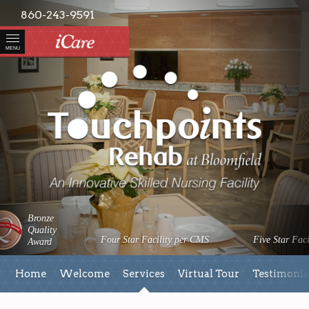
860-243-9591
MENU
Bronze
Quality
Four Star Facility per CMS
Five Star Faci
Award
Home
Welcome
Services
Virtual Tour
Testimonia