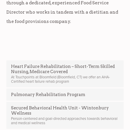
through a dedicated, experienced Food Service
Director who works in tandem with a dietitian and
the food provisions company.
Heart Failure Rehabilitation – Short-Term Skilled
Nursing, Medicare Covered
At Touchpoints at Bloomfield (Bloomfield, CT) we offer an AHA-
Certified heart failure rehab program
Pulmonary Rehabilitation Program
Secured Behavioral Health Unit - Wintonbury
Wellness
Person-centered and goal-directed approaches towards behavioral
and medical wellness